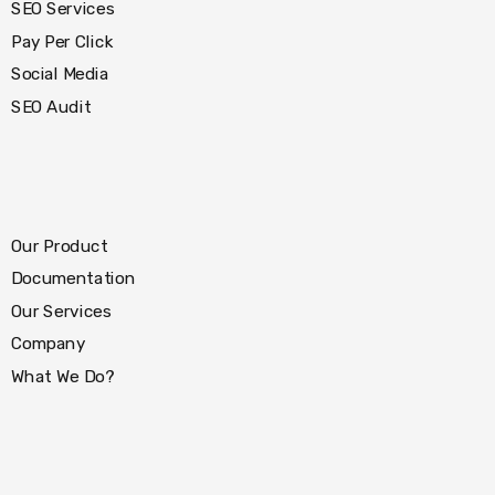
SEO Services
Pay Per Click
Social Media
SEO Audit
Our Product
Documentation
Our Services
Company
What We Do?