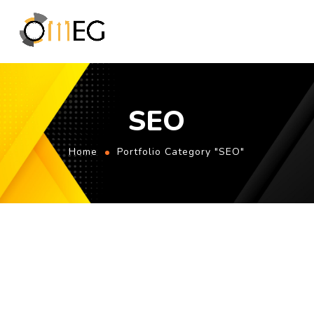
SEO
Home
Portfolio Category "SEO"