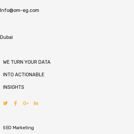
Info@om-eg.com
Dubai
WE TURN YOUR DATA
INTO ACTIONABLE
INSIGHTS
SEO Marketing