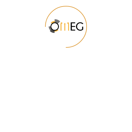
conversion.
Visual Data Representation
Reading complex data and deriving
meaningful insights from it is not every
one’s cup of tea. Get beautifully designed
dashboards and visual aids that highlight
the most relevant data and projections.