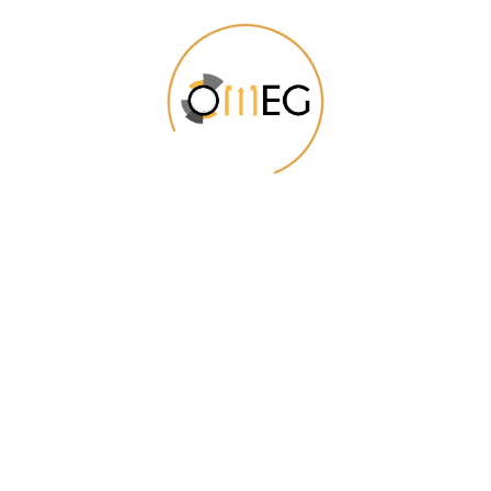
We Will Be Useful to You
From the designers and engineers who are
creating the next generation of web and mobile
experiences, to anyone putting a website
together for the first time.
Digital technology has made our world more
transparent and interconnected, posing new
challenges and opportunities for every business.
As your budget progresses and evolves,
continue referring to your SMART objectives.
Stay focused and remember your goals – they
will always inform what your next step will be!