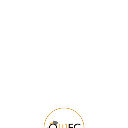
PROMOTION
Daily Offers from Eweshop