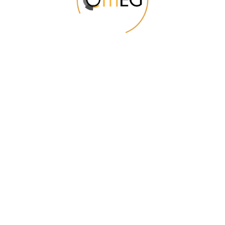
Sale gets even
better!
Start Shopping
POPULAR