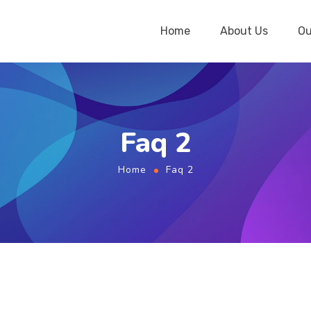
Home
About Us
Ou
Faq 2
Home
Faq 2