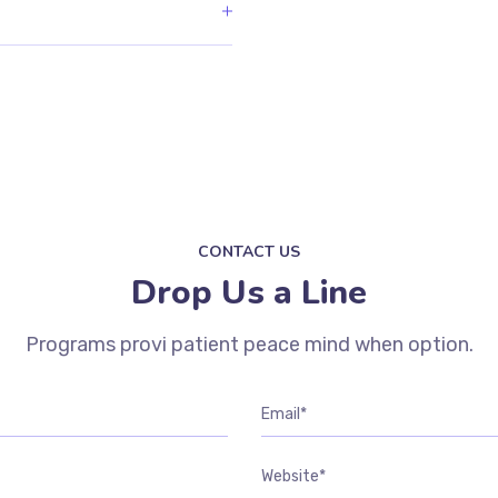
CONTACT US
Drop Us a Line
Programs provi patient peace mind when option.