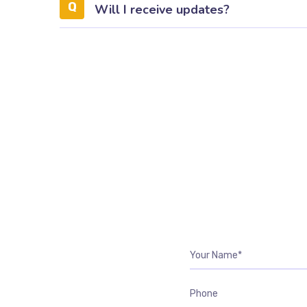
Will I receive updates?