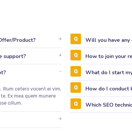
 Offer/Product?
Will you have any
e support?
How to join your r
ot?
What do I start m
How do I conduct 
 Illum cetero vocent ei vim,
m te. Ex mea quem munere
sse cillum.
Which SEO techniq