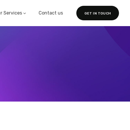
r Services
Contact us
GET IN TOUCH