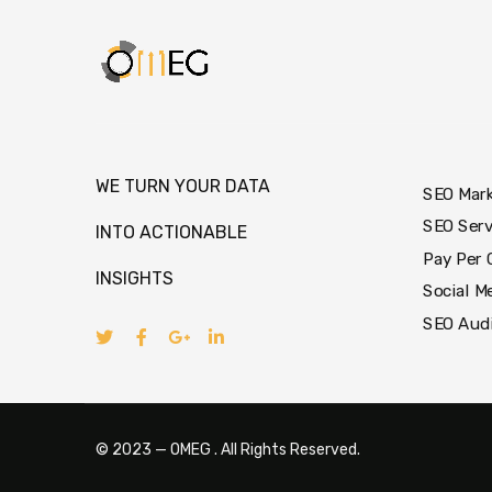
WE TURN YOUR DATA
SEO Mar
SEO Serv
INTO ACTIONABLE
Pay Per 
INSIGHTS
Social M
SEO Aud
© 2023 — OMEG . All Rights Reserved.