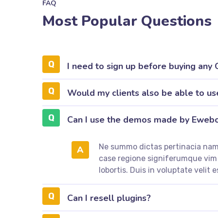
FAQ
Most Popular Questions
I need to sign up before buying any
Would my clients also be able to us
Can I use the demos made by Eweb
Ne summo dictas pertinacia nam.
A
case regione signiferumque vi
lobortis. Duis in voluptate velit e
Can I resell plugins?