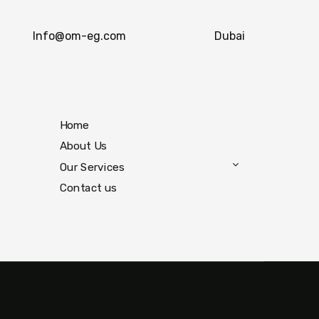
Info@om-eg.com
Dubai
Home
About Us
Our Services
Contact us