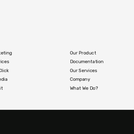
keting
Our Product
ices
Documentation
Click
Our Services
edia
Company
it
What We Do?