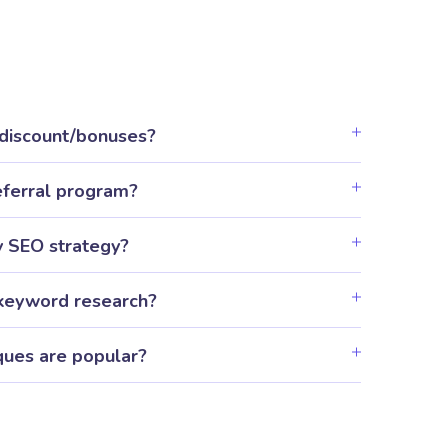
 discount/bonuses?
eferral program?
y SEO strategy?
keyword research?
ues are popular?