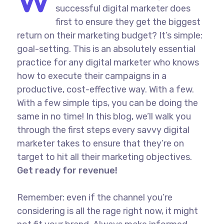
W
successful digital marketer does
first to ensure they get the biggest
return on their marketing budget? It’s simple:
goal-setting. This is an absolutely essential
practice for any digital marketer who knows
how to execute their campaigns in a
productive, cost-effective way. With a few.
With a few simple tips, you can be doing the
same in no time! In this blog, we’ll walk you
through the first steps every savvy digital
marketer takes to ensure that they’re on
target to hit all their marketing objectives.
Get ready for revenue!
Remember: even if the channel you’re
considering is all the rage right now, it might