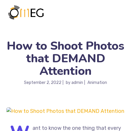
How to Shoot Photos
that DEMAND
Attention
September 2, 2022
by
admin
Animation
ant to know the one thing that every