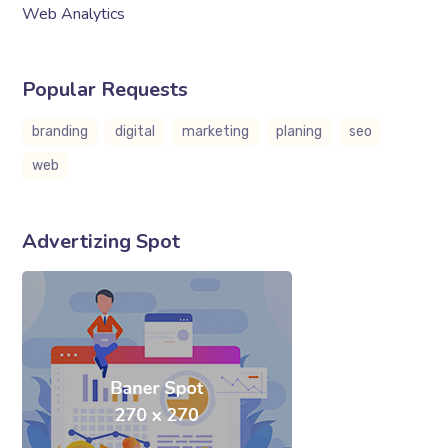
Web Analytics
Popular Requests
branding
digital
marketing
planing
seo
web
Advertizing Spot