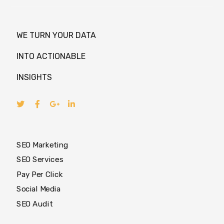
WE TURN YOUR DATA
INTO ACTIONABLE
INSIGHTS
SEO Marketing
SEO Services
Pay Per Click
Social Media
SEO Audit