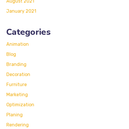
August 2021
January 2021
Categories
Animation
Blog
Branding
Decoration
Furniture
Marketing
Optimization
Planing
Rendering