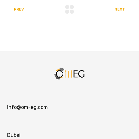
PREV
NEXT
Info@om-eg.com
Dubai