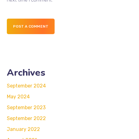
next time I comment.
POST A COMMENT
Archives
September 2024
May 2024
September 2023
September 2022
January 2022