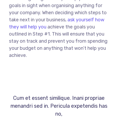
goals in sight when organising anything for
your company. When deciding which steps to
take next in your business,
ask yourself how
they will help you
achieve the goals you
outlined in Step #1. This will ensure that you
stay on track and prevent you from spending
your budget on anything that won’t help you
achieve.
Cum et essent similique. Inani propriae
menandri sed in. Pericula expetendis has
no,