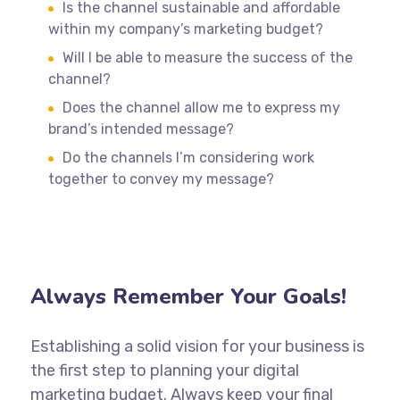
Is the channel sustainable and affordable
within my company’s marketing budget?
Will I be able to measure the success of the
channel?
Does the channel allow me to express my
brand’s intended message?
Do the channels I’m considering work
together to convey my message?
Always Remember Your Goals!
Establishing a solid vision for your business is
the first step to planning your digital
marketing budget. Always keep your final