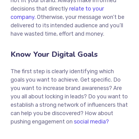
not fit your brand. Always make informed
decisions that directly
relate to your
company.
Otherwise, your message won’t be
delivered to its intended audience and you’ll
have wasted time, effort and money.
Know Your Digital Goals
The first step is clearly identifying which
goals you want to achieve. Get specific. Do
you want to increase brand awareness? Are
you all about locking in leads? Do you want to
establish a strong network of influencers that
can help you be discovered? How about
pushing engagement on
social media?