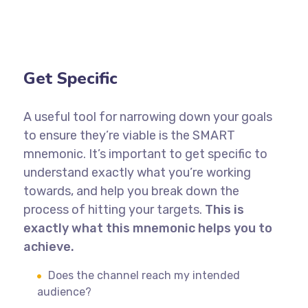
Get Specific
A useful tool for narrowing down your goals
to ensure they’re viable is the SMART
mnemonic. It’s important to get specific to
understand exactly what you’re working
towards, and help you break down the
process of hitting your targets.
This is
exactly what this mnemonic helps you to
achieve.
Does the channel reach my intended
audience?