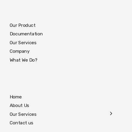
Our Product
Documentation
Our Services
Company
What We Do?
Home
About Us
Our Services
Contact us