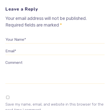
Leave a Reply
Your email address will not be published.
Required fields are marked
*
Your Name*
Email*
Comment
Save my name, email, and website in this browser for the