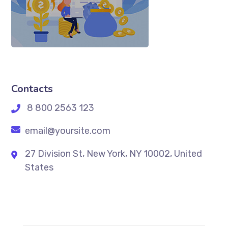
Contacts
8 800 2563 123
email@yoursite.com
27 Division St, New York, NY 10002, United
States