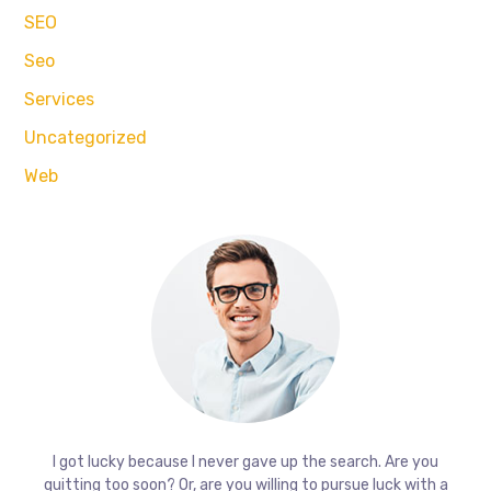
SEO
Seo
Services
Uncategorized
Web
I got lucky because I never gave up the search. Are you
quitting too soon? Or, are you willing to pursue luck with a