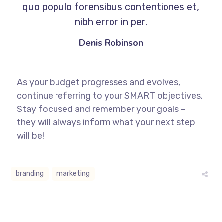
quo populo forensibus contentiones et,
nibh error in per.
Denis Robinson
As your budget progresses and evolves,
continue referring to your SMART objectives.
Stay focused and remember your goals –
they will always inform what your next step
will be!
branding
marketing