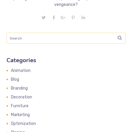
vengeance?
Categories
Animation
Blog
Branding
Decoration
Furniture
Marketing
Optimization