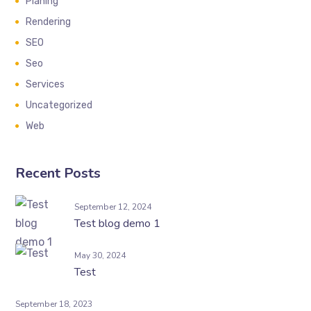
Planing
Rendering
SEO
Seo
Services
Uncategorized
Web
Recent Posts
September 12, 2024
Test blog demo 1
May 30, 2024
Test
September 18, 2023