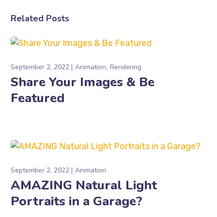
Related Posts
September 2, 2022
Animation
Rendering
Share Your Images & Be
Featured
September 2, 2022
Animation
AMAZING Natural Light
Portraits in a Garage?