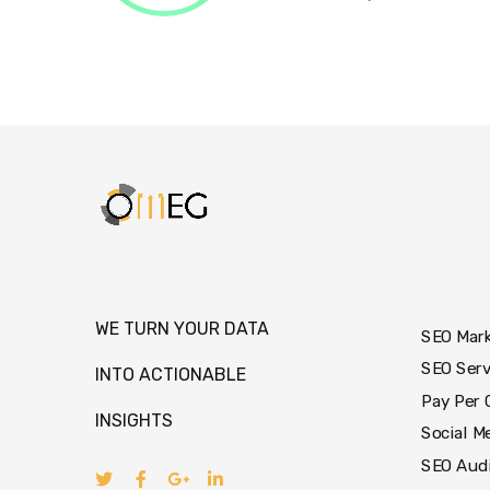
WE TURN YOUR DATA
SEO Mar
SEO Serv
INTO ACTIONABLE
Pay Per 
INSIGHTS
Social M
SEO Aud