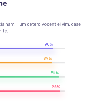
me
a nam. Illum cetero vocent ei vim, case
 te.
90%
89%
95%
96%