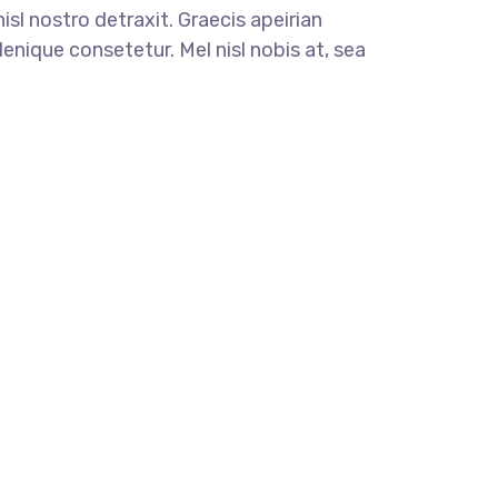
nisl nostro detraxit. Graecis apeirian
enique consetetur. Mel nisl nobis at, sea