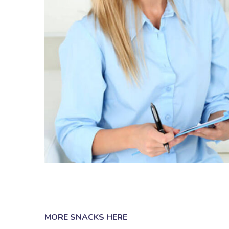
MORE SNACKS HERE