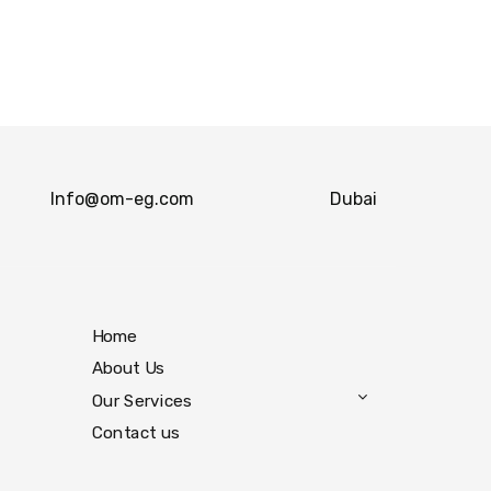
Info@om-eg.com
Dubai
Home
About Us
Our Services
Contact us