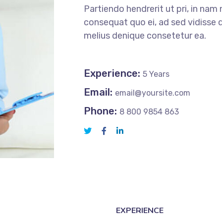
Partiendo hendrerit ut pri, in nam 
consequat quo ei, ad sed vidisse d
melius denique consetetur ea.
Experience:
5 Years
Email:
email@yoursite.com
Phone:
8 800 9854 863
EXPERIENCE