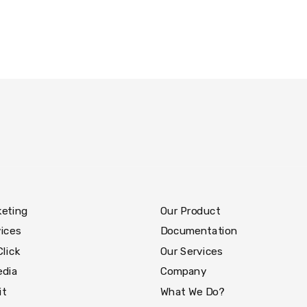
keting
Our Product
ices
Documentation
Click
Our Services
edia
Company
it
What We Do?