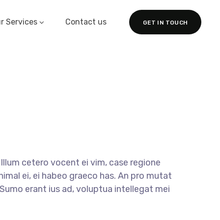
r Services
Contact us
GET IN TOUCH
llum cetero vocent ei vim, case regione
nimal ei, ei habeo graeco has. An pro mutat
. Sumo erant ius ad, voluptua intellegat mei