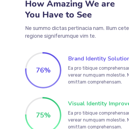
How Amazing We are
You Have to See
Ne summo dictas pertinacia nam. Illum cete
regione signiferumque vim te.
Brand Identity Solutio
Ea pro tibique comprehensa
76
%
verear numquam molestie. 
omittam comprehensam.
Visual Identity Improv
Ea pro tibique comprehensa
75
%
verear numquam molestie. 
omittam comprehensam.