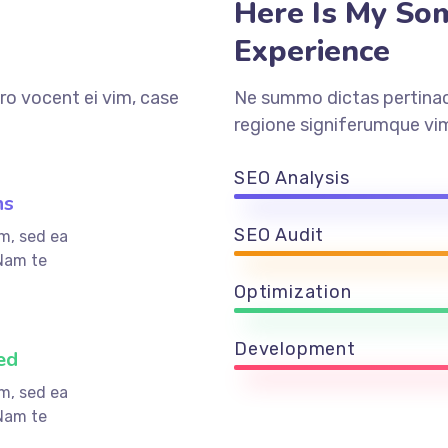
Here Is My So
Experience
ro vocent ei vim, case
Ne summo dictas pertinaci
regione signiferumque vim
SEO Analysis
ns
SEO Audit
m, sed ea
Nam te
Optimization
Development
ed
m, sed ea
Nam te