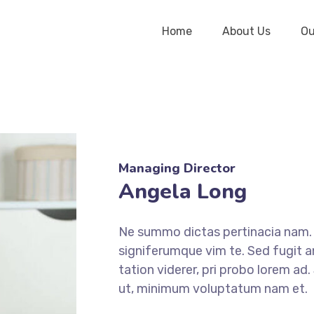
Home
About Us
Ou
Managing Director
Angela Long
Ne summo dictas pertinacia nam. I
signiferumque vim te. Sed fugit a
tation viderer, pri probo lorem ad
ut, minimum voluptatum nam et.